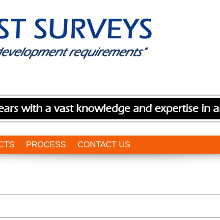
ears with a vast knowledge and expertise in a
CTS
PROCESS
CONTACT US