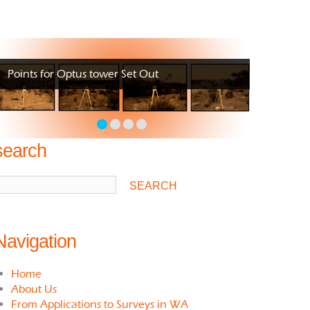
Points for Optus tower Set Out
search
Navigation
Home
About Us
From Applications to Surveys in WA