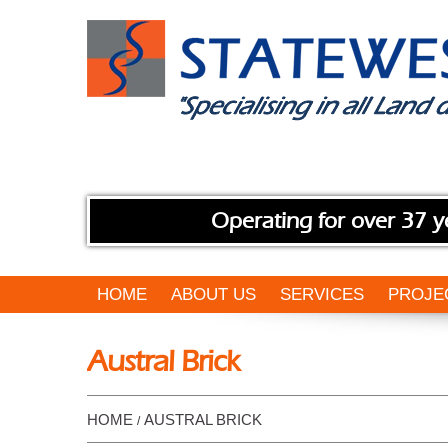
Operating for over 37 y
HOME
ABOUT US
SERVICES
PROJE
Austral Brick
HOME
AUSTRAL BRICK