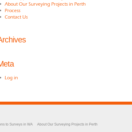
About Our Surveying Projects in Perth
Process
Contact Us
Archives
Meta
Log in
ons to Surveys in WA
About Our Surveying Projects in Perth