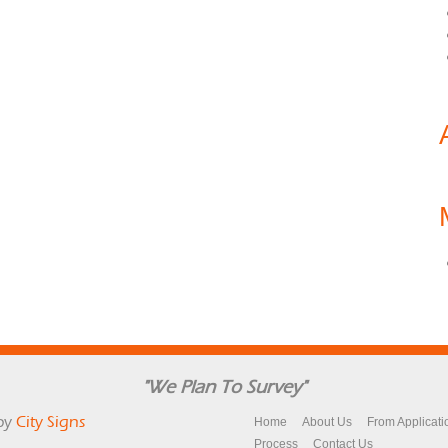
"We Plan To Survey"
by
City Signs
Home
About Us
From Applicati
Process
Contact Us