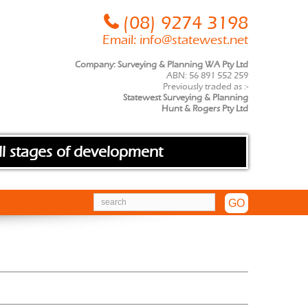
(08) 9274 3198
Email:
info@statewest.net
Company: Surveying & Planning WA Pty Ltd
ABN: 56 891 552 259
Previously traded as :-
Statewest Surveying & Planning
Hunt & Rogers Pty Ltd
ll stages of development