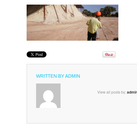
WRITTEN BY
ADMIN
View all posts by:
admi