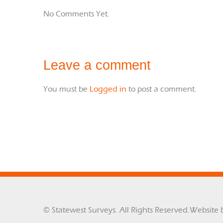
No Comments Yet.
Leave a comment
You must be
Logged in
to post a comment.
© Statewest Surveys. All Rights Reserved.
Website 