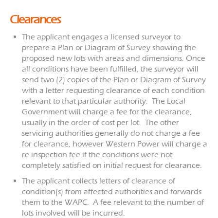
Clearances
The applicant engages a licensed surveyor to
prepare a Plan or Diagram of Survey showing the
proposed new lots with areas and dimensions. Once
all conditions have been fulfilled, the surveyor will
send two (2) copies of the Plan or Diagram of Survey
with a letter requesting clearance of each condition
relevant to that particular authority. The Local
Government will charge a fee for the clearance,
usually in the order of cost per lot. The other
servicing authorities generally do not charge a fee
for clearance, however Western Power will charge a
re inspection fee if the conditions were not
completely satisfied on initial request for clearance.
The applicant collects letters of clearance of
condition(s) from affected authorities and forwards
them to the WAPC. A fee relevant to the number of
lots involved will be incurred.