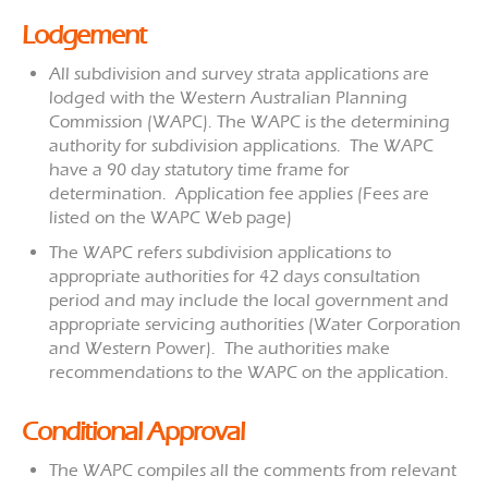
Lodgement
All subdivision and survey strata applications are
lodged with the Western Australian Planning
Commission (WAPC). The WAPC is the determining
authority for subdivision applications. The WAPC
have a 90 day statutory time frame for
determination. Application fee applies (Fees are
listed on the WAPC Web page)
The WAPC refers subdivision applications to
appropriate authorities for 42 days consultation
period and may include the local government and
appropriate servicing authorities (Water Corporation
and Western Power). The authorities make
recommendations to the WAPC on the application.
Conditional Approval
The WAPC compiles all the comments from relevant