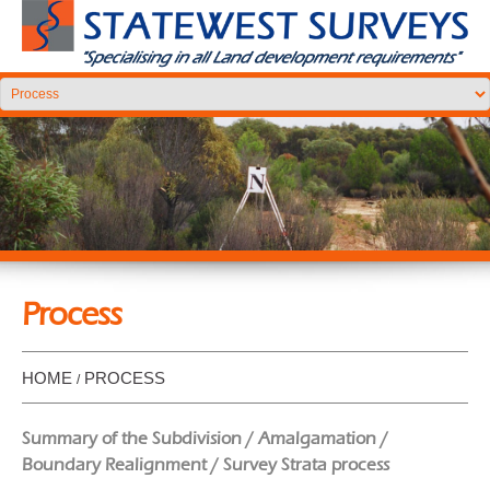
Process
HOME
PROCESS
Summary of the Subdivision / Amalgamation /
Boundary Realignment / Survey Strata process