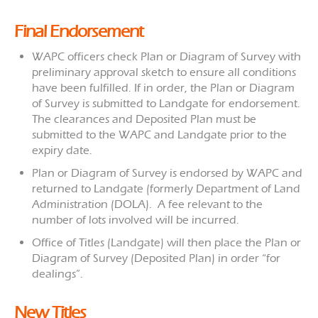
Final Endorsement
WAPC officers check Plan or Diagram of Survey with
preliminary approval sketch to ensure all conditions
have been fulfilled. If in order, the Plan or Diagram
of Survey is submitted to Landgate for endorsement.
The clearances and Deposited Plan must be
submitted to the WAPC and Landgate prior to the
expiry date.
Plan or Diagram of Survey is endorsed by WAPC and
returned to Landgate (formerly Department of Land
Administration (DOLA). A fee relevant to the
number of lots involved will be incurred.
Office of Titles (Landgate) will then place the Plan or
Diagram of Survey (Deposited Plan) in order “for
dealings”.
New Titles