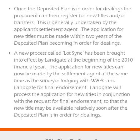
Once the Deposited Plan is in order for dealings the
proponent can then register for new titles and/or
transfers. This is generally undertaken by the
applicant’s settlement agent. The application for
new titles must be made within two years of the
Deposited Plan becoming in order for dealings.
A new process called ‘Lot Sync’ has been brought
into effect by Landgate at the beginning of the 2010
financial year. The application for new titles can
now be made by the settlement agent at the same
time as the surveyor lodging with WAPC and
Landgate for final endorsement. Landgate will
process the application for new titles in conjunction
with the request for final endorsement, so that the
new title may be available relatively soon after the
Deposited Plan is in order for dealings.