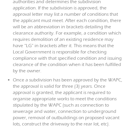
authorities and determines the subdivision
application. If the subdivision is approved, the
approval letter may list a number of conditions that
the applicant must meet. After each condition, there
will be an abbreviation in brackets detailing the
clearance authority. For example, a condition which
requires demolition of an existing residence may
have “LG” in brackets after it. This means that the
Local Government is responsible for checking
compliance with that specified condition and issuing
clearance of the condition when it has been fulfilled
by the owner.
Once a subdivision has been approved by the WAPC,
the approval is valid for three (3) years. Once
approval is granted, the applicant is required to
organise appropriate works to meet the conditions
stipulated by the WAPC (such as connection to
sewerage and water, connection to underground
power, removal of outbuildings on proposed vacant
lots, construct the driveway to the rear lot, etc).