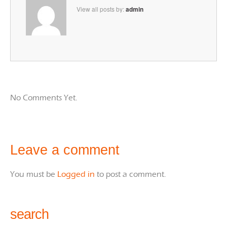
View all posts by:
admin
No Comments Yet.
Leave a comment
You must be
Logged in
to post a comment.
search