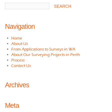
Navigation
Home
About Us
From Applications to Surveys in WA
About Our Surveying Projects in Perth
Process
Contact Us
Archives
Meta