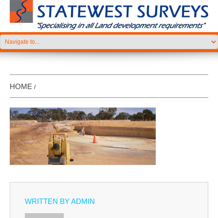
HOME
WRITTEN BY
ADMIN