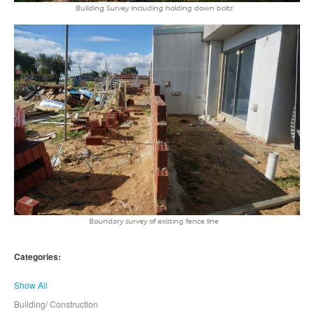
Building Survey including holding down bolts
Boundary survey of existing fence line
Categories:
Show All
Building/ Construction