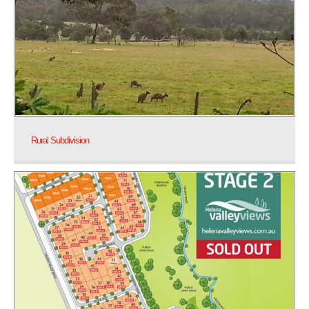
Rural Subdivision