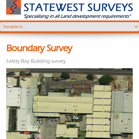
Boundary Survey
Safety Bay Building survey