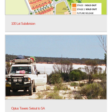
100 Lot Subdivision
Optus Towers Setout to SA