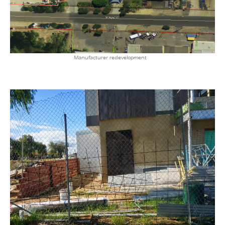
Manufacturer redevelopment