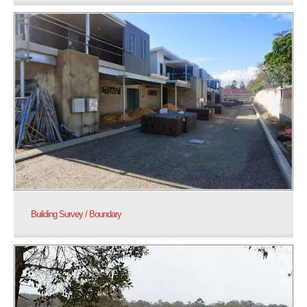
Building Survey / Boundary