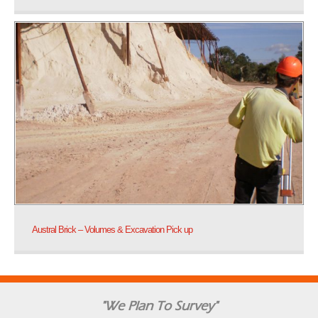
Austral Brick – Volumes & Excavation Pick up
"We Plan To Survey"