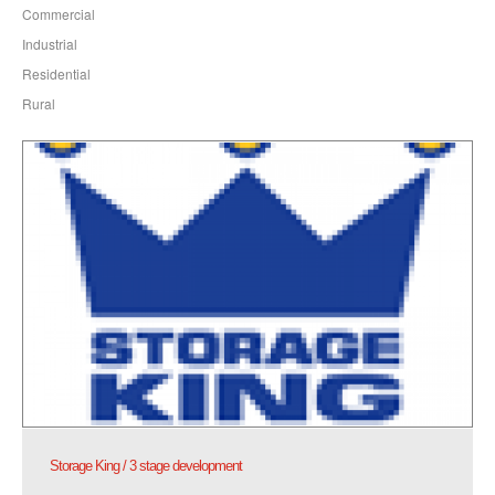
Commercial
Industrial
Residential
Rural
Storage King / 3 stage development