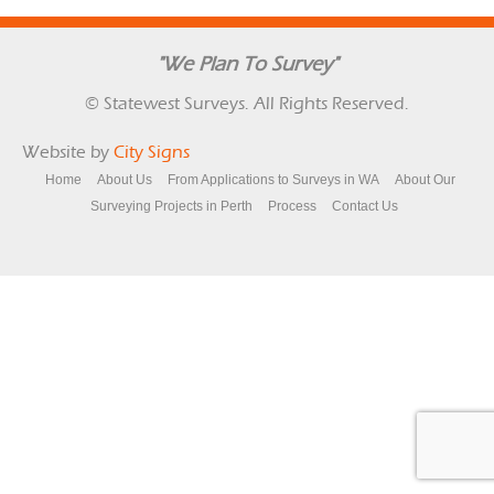
"We Plan To Survey"
© Statewest Surveys. All Rights Reserved.
Website by
City Signs
Home
About Us
From Applications to Surveys in WA
About Our
Surveying Projects in Perth
Process
Contact Us