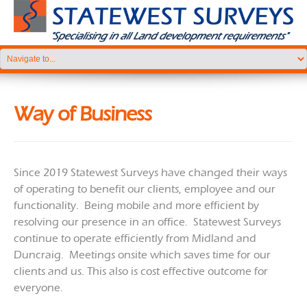
Way of Business
Since 2019 Statewest Surveys have changed their ways
of operating to benefit our clients, employee and our
functionality. Being mobile and more efficient by
resolving our presence in an office. Statewest Surveys
continue to operate efficiently from Midland and
Duncraig. Meetings onsite which saves time for our
clients and us. This also is cost effective outcome for
everyone.