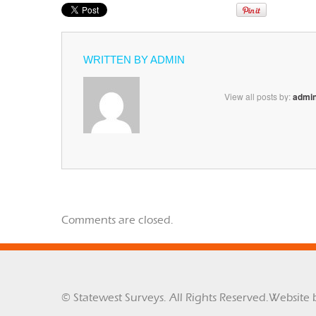
WRITTEN BY
ADMIN
View all posts by:
admi
Comments are closed.
© Statewest Surveys. All Rights Reserved.
Website 