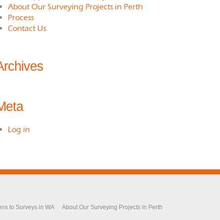
About Our Surveying Projects in Perth
Process
Contact Us
Archives
Meta
Log in
ons to Surveys in WA
About Our Surveying Projects in Perth