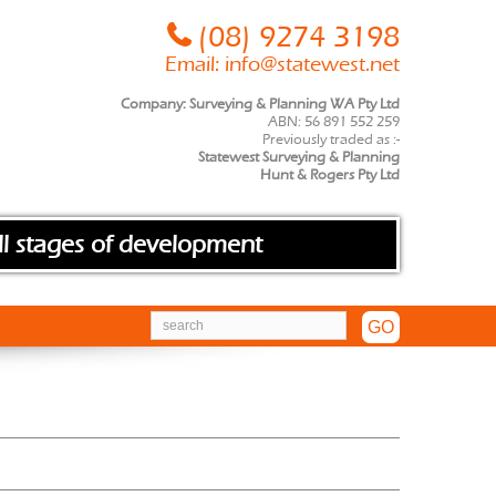
(08) 9274 3198
Email:
info@statewest.net
Company: Surveying & Planning WA Pty Ltd
ABN: 56 891 552 259
Previously traded as :-
Statewest Surveying & Planning
Hunt & Rogers Pty Ltd
ll stages of development