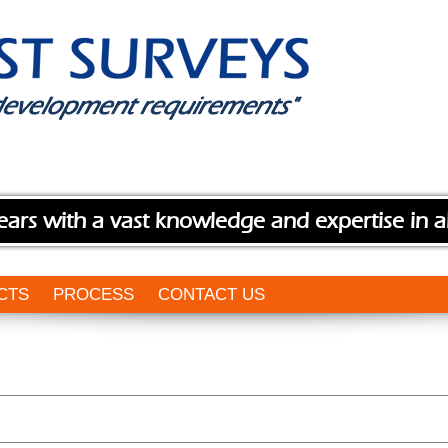
ears with a vast knowledge and expertise in a
CTS
PROCESS
CONTACT US