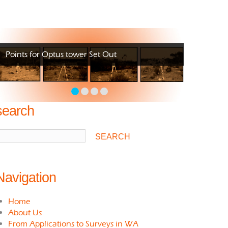
Points for Optus tower Set Out
search
Navigation
Home
About Us
From Applications to Surveys in WA