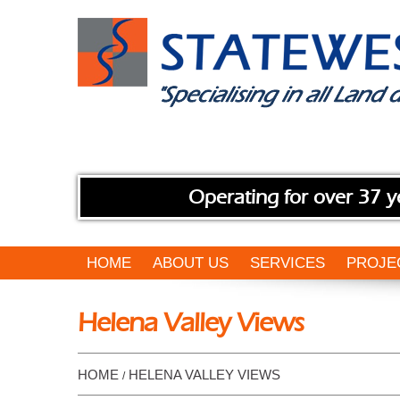
Operating for over 37 y
HOME
ABOUT US
SERVICES
PROJE
Helena Valley Views
HOME
HELENA VALLEY VIEWS