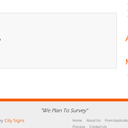
n
"We Plan To Survey"
by
City Signs
Home
About Us
From Applicati
Process
Contact Us