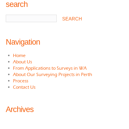
search
Navigation
Home
About Us
From Applications to Surveys in WA
About Our Surveying Projects in Perth
Process
Contact Us
Archives