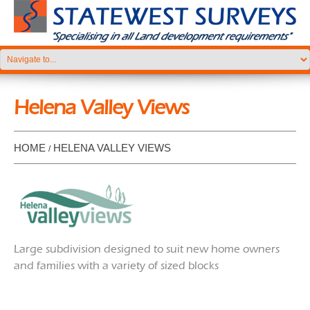
Helena Valley Views
HOME
HELENA VALLEY VIEWS
Large subdivision designed to suit new home owners
and families with a variety of sized blocks