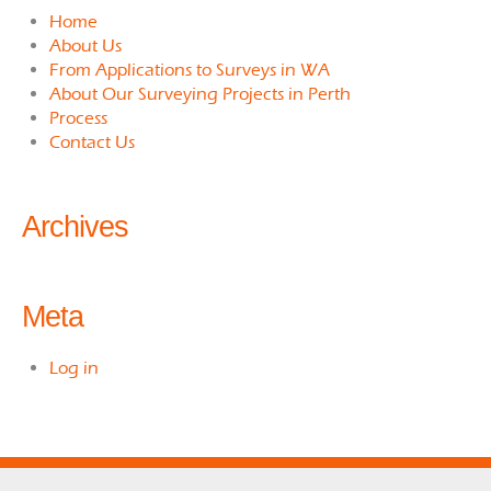
Home
About Us
From Applications to Surveys in WA
About Our Surveying Projects in Perth
Process
Contact Us
Archives
Meta
Log in