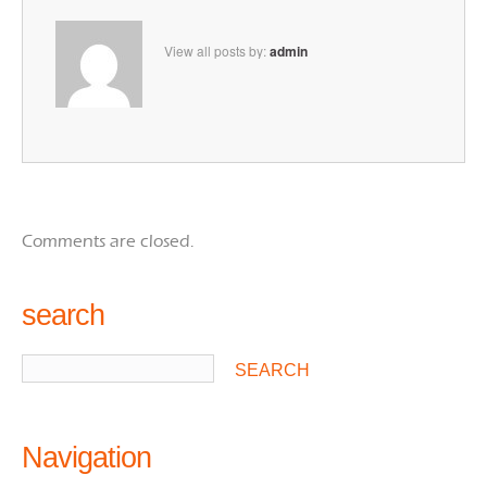
View all posts by:
admin
Comments are closed.
search
Navigation