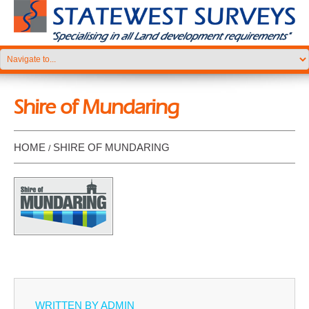
Shire of Mundaring
HOME
SHIRE OF MUNDARING
WRITTEN BY
ADMIN