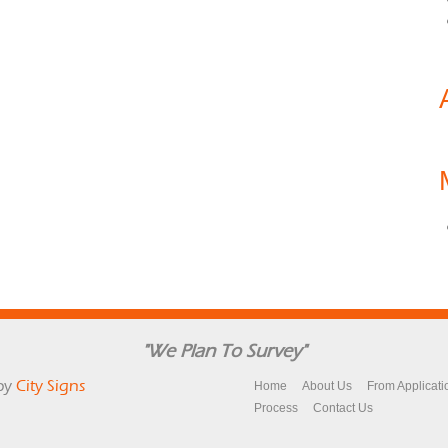
"We Plan To Survey"
by
City Signs
Home
About Us
From Applicati
Process
Contact Us