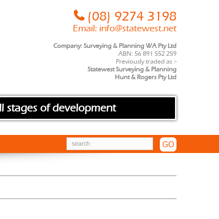
(08) 9274 3198
Email:
info@statewest.net
Company: Surveying & Planning WA Pty Ltd
ABN: 56 891 552 259
Previously traded as :-
Statewest Surveying & Planning
Hunt & Rogers Pty Ltd
ll stages of development