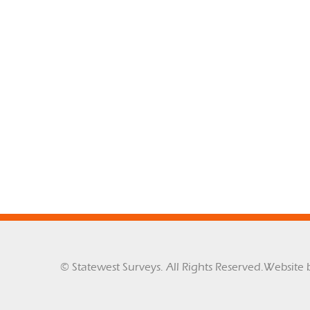
© Statewest Surveys. All Rights Reserved.
Website 