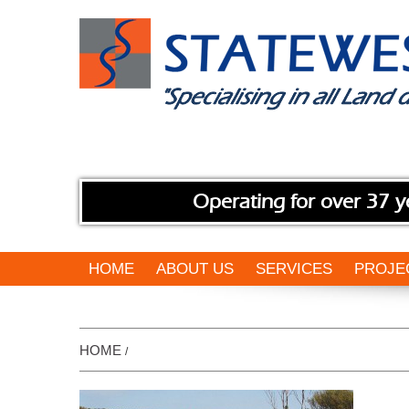
Operating for over 37 y
HOME
ABOUT US
SERVICES
PROJE
HOME