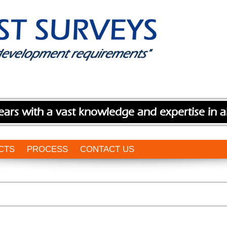
ears with a vast knowledge and expertise in a
CTS
PROCESS
CONTACT US