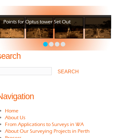
Points for Optus tower Set Out
search
Navigation
Home
About Us
From Applications to Surveys in WA
About Our Surveying Projects in Perth
Process