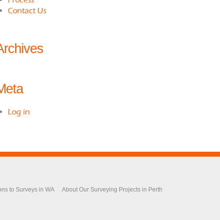
Contact Us
Archives
Meta
Log in
ons to Surveys in WA
About Our Surveying Projects in Perth