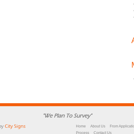
"We Plan To Survey"
by
City Signs
Home
About Us
From Applicati
Process
Contact Us