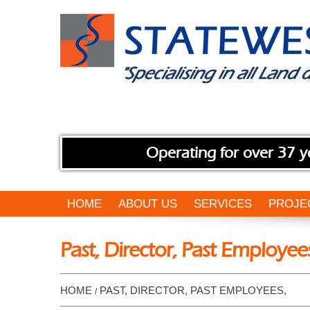
Operating for over 37 y
HOME
ABOUT US
SERVICES
PROJE
Past, Director, Past Employee
HOME
PAST, DIRECTOR, PAST EMPLOYEES,