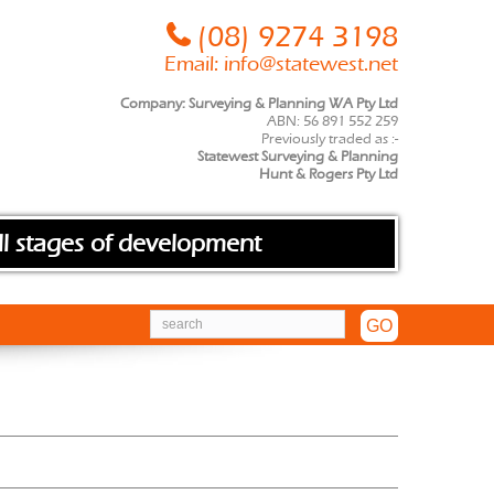
(08) 9274 3198
Email:
info@statewest.net
Company: Surveying & Planning WA Pty Ltd
ABN: 56 891 552 259
Previously traded as :-
Statewest Surveying & Planning
Hunt & Rogers Pty Ltd
ll stages of development