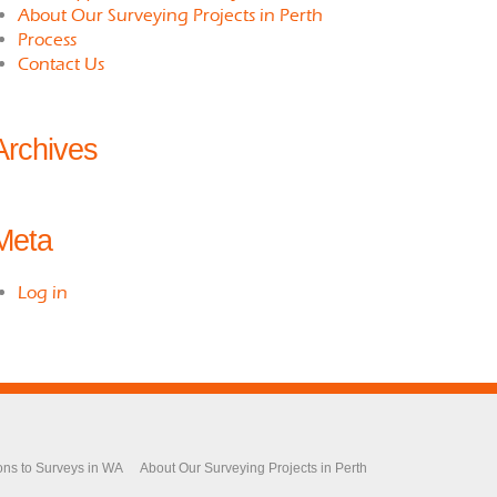
About Our Surveying Projects in Perth
Process
Contact Us
Archives
Meta
Log in
ons to Surveys in WA
About Our Surveying Projects in Perth