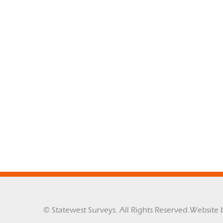
© Statewest Surveys. All Rights Reserved.
Website 