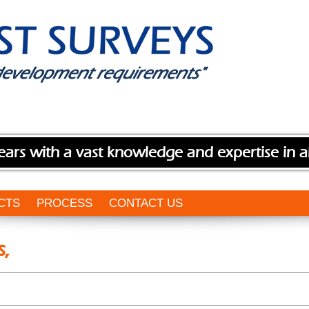
ears with a vast knowledge and expertise in a
CTS
PROCESS
CONTACT US
s,