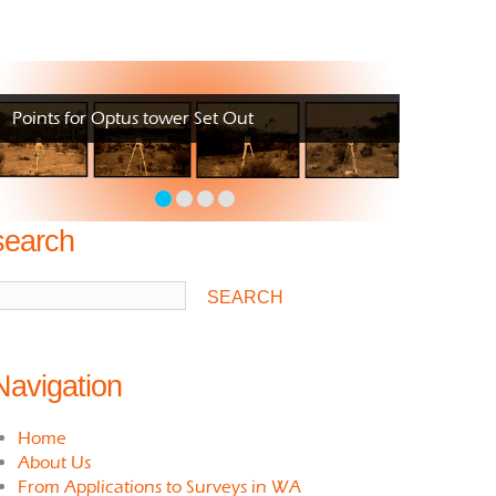
Points for Optus tower Set Out
search
Navigation
Home
About Us
From Applications to Surveys in WA